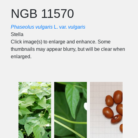
NGB 11570
Phaseolus vulgaris
L. var.
vulgaris
Stella
Click image(s) to enlarge and enhance. Some
thumbnails may appear blurry, but will be clear when
enlarged.