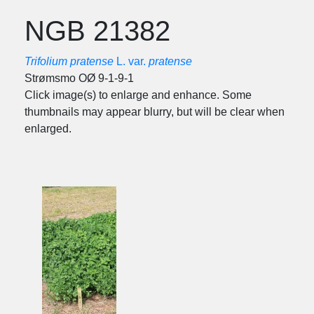
NGB 21382
Trifolium pratense
L. var.
pratense
Strømsmo OØ 9-1-9-1
Click image(s) to enlarge and enhance. Some
thumbnails may appear blurry, but will be clear when
enlarged.