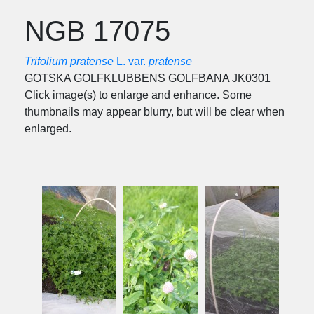
NGB 17075
Trifolium pratense
L. var.
pratense
GOTSKA GOLFKLUBBENS GOLFBANA JK0301
Click image(s) to enlarge and enhance. Some
thumbnails may appear blurry, but will be clear when
enlarged.