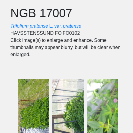
NGB 17007
Trifolium pratense
L. var.
pratense
HAVSSTENSSUND FO FO0102
Click image(s) to enlarge and enhance. Some
thumbnails may appear blurry, but will be clear when
enlarged.