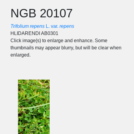
NGB 20107
Trifolium repens
L. var.
repens
HLIDARENDI AB0301
Click image(s) to enlarge and enhance. Some
thumbnails may appear blurry, but will be clear when
enlarged.