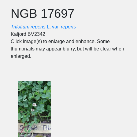
NGB 17697
Trifolium repens
L. var.
repens
Kaljord BV2342
Click image(s) to enlarge and enhance. Some
thumbnails may appear blurry, but will be clear when
enlarged.