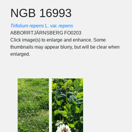
NGB 16993
Trifolium repens
L. var.
repens
ABBORRTJÄRNSBERG FO0203
Click image(s) to enlarge and enhance. Some
thumbnails may appear blurry, but will be clear when
enlarged.