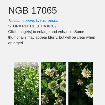
NGB 17065
Trifolium repens
L. var.
repens
STORA ROTHULT HAJ0302
Click image(s) to enlarge and enhance. Some
thumbnails may appear blurry, but will be clear when
enlarged.