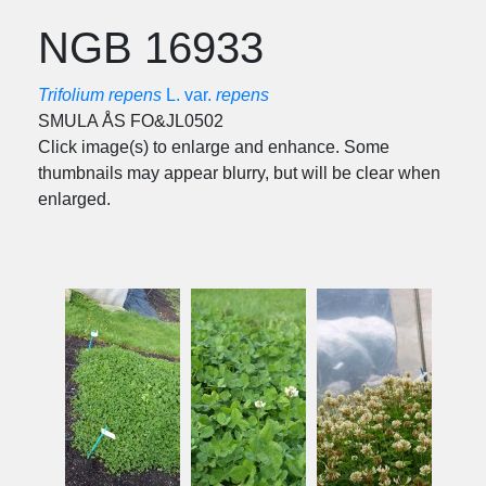
NGB 16933
Trifolium repens
L. var.
repens
SMULA ÅS FO&JL0502
Click image(s) to enlarge and enhance. Some
thumbnails may appear blurry, but will be clear when
enlarged.