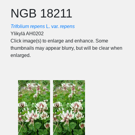
NGB 18211
Trifolium repens
L. var.
repens
Ylikylä AH0202
Click image(s) to enlarge and enhance. Some
thumbnails may appear blurry, but will be clear when
enlarged.