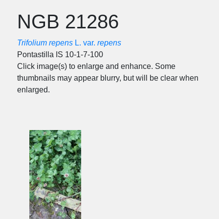
NGB 21286
Trifolium repens
L. var.
repens
Pontastilla IS 10-1-7-100
Click image(s) to enlarge and enhance. Some
thumbnails may appear blurry, but will be clear when
enlarged.