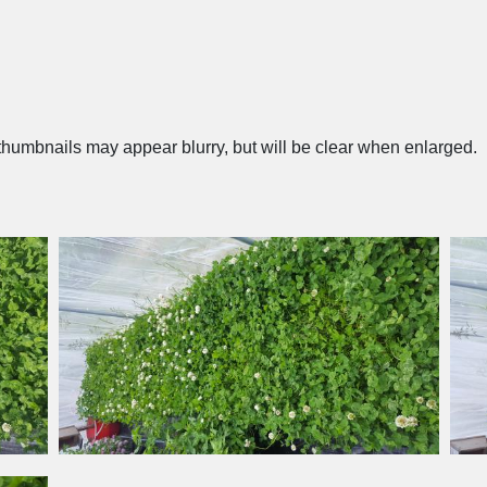
humbnails may appear blurry, but will be clear when enlarged.