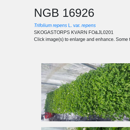
NGB 16926
Trifolium repens
L. var.
repens
SKOGASTORPS KVARN FO&JL0201
Click image(s) to enlarge and enhance. Some t