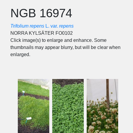
NGB 16974
Trifolium repens
L. var.
repens
NORRA KYLSÄTER FO0102
Click image(s) to enlarge and enhance. Some
thumbnails may appear blurry, but will be clear when
enlarged.