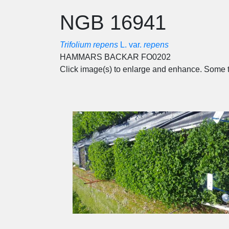
NGB 16941
Trifolium repens
L. var.
repens
HAMMARS BACKAR FO0202
Click image(s) to enlarge and enhance. Some t