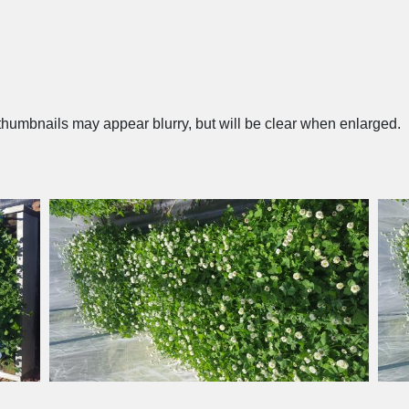
humbnails may appear blurry, but will be clear when enlarged.