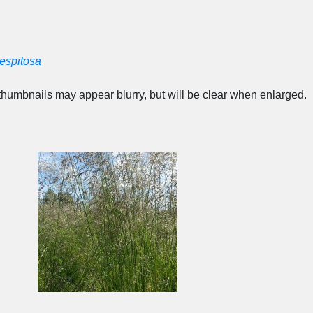
espitosa
humbnails may appear blurry, but will be clear when enlarged.