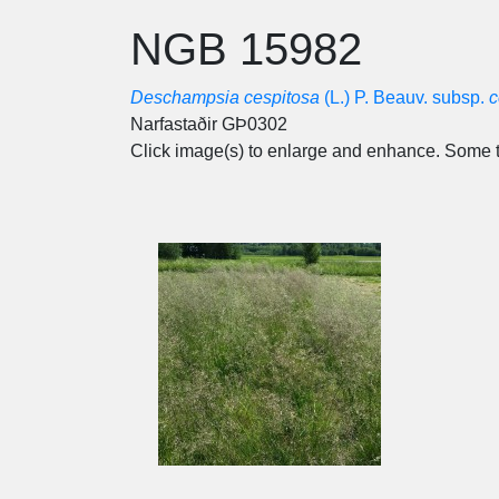
NGB 15982
Deschampsia cespitosa
(L.) P. Beauv. subsp.
c
Narfastaðir GÞ0302
Click image(s) to enlarge and enhance. Some t