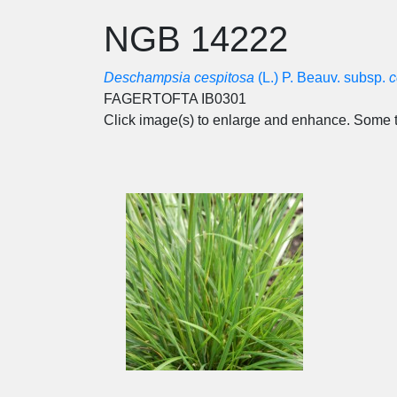
NGB 14222
Deschampsia cespitosa
(L.) P. Beauv. subsp.
c
FAGERTOFTA IB0301
Click image(s) to enlarge and enhance. Some t