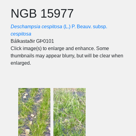
NGB 15977
Deschampsia cespitosa
(L.) P. Beauv. subsp.
cespitosa
Bálkastaðir GÞ0101
Click image(s) to enlarge and enhance. Some
thumbnails may appear blurry, but will be clear when
enlarged.