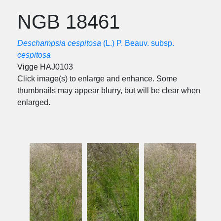
NGB 18461
Deschampsia cespitosa
(L.) P. Beauv. subsp.
cespitosa
Vigge HAJ0103
Click image(s) to enlarge and enhance. Some
thumbnails may appear blurry, but will be clear when
enlarged.