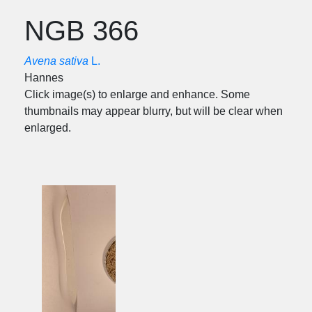
NGB 366
Avena sativa
L.
Hannes
Click image(s) to enlarge and enhance. Some
thumbnails may appear blurry, but will be clear when
enlarged.