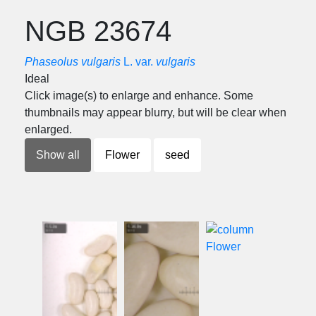
NGB 23674
Phaseolus vulgaris
L. var.
vulgaris
Ideal
Click image(s) to enlarge and enhance. Some
thumbnails may appear blurry, but will be clear when
enlarged.
Show all
Flower
seed