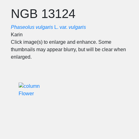
NGB 13124
Phaseolus vulgaris
L. var.
vulgaris
Karin
Click image(s) to enlarge and enhance. Some
thumbnails may appear blurry, but will be clear when
enlarged.