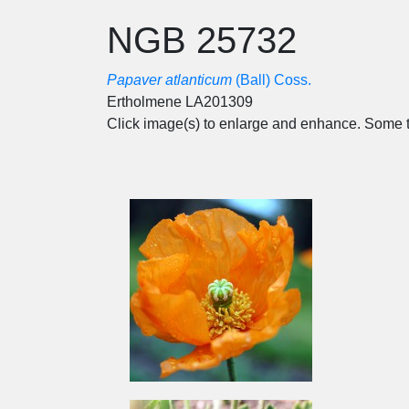
NGB 25732
Papaver atlanticum
(Ball) Coss.
Ertholmene LA201309
Click image(s) to enlarge and enhance. Some t