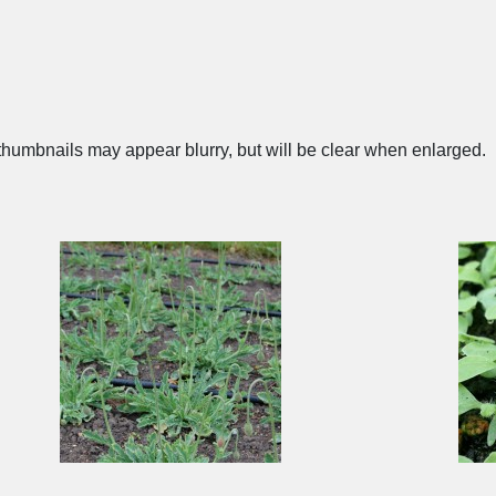
humbnails may appear blurry, but will be clear when enlarged.