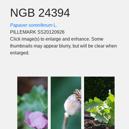
NGB 24394
Papaver somniferum
L.
PILLEMARK SS20120926
Click image(s) to enlarge and enhance. Some
thumbnails may appear blurry, but will be clear when
enlarged.