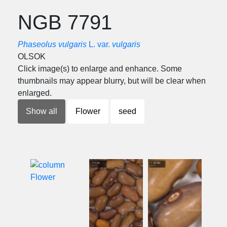
NGB 7791
Phaseolus vulgaris
L. var.
vulgaris
OLSOK
Click image(s) to enlarge and enhance. Some
thumbnails may appear blurry, but will be clear when
enlarged.
Show all
Flower
seed