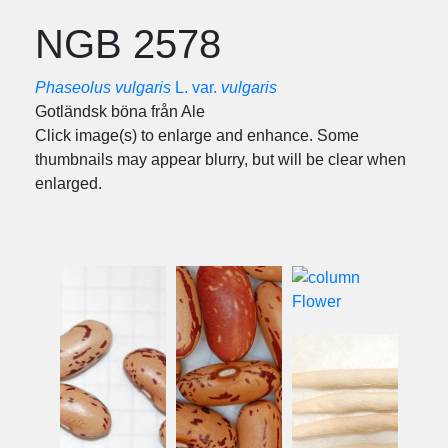
NGB 2578
Phaseolus vulgaris
L. var.
vulgaris
Gotländsk böna från Ale
Click image(s) to enlarge and enhance. Some
thumbnails may appear blurry, but will be clear when
enlarged.