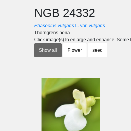
NGB 24332
Phaseolus vulgaris
L. var.
vulgaris
Thorngrens böna
Click image(s) to enlarge and enhance. Some t
Show all
Flower
seed