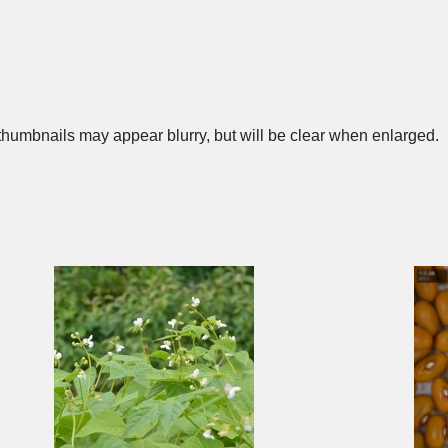
humbnails may appear blurry, but will be clear when enlarged.