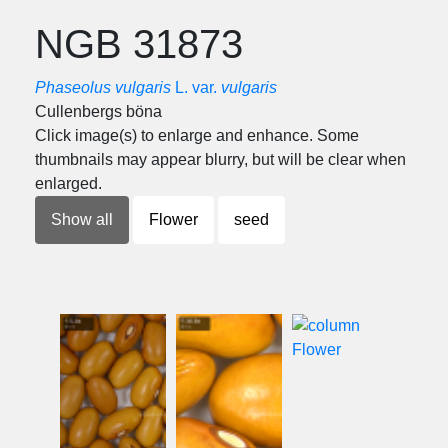
NGB 31873
Phaseolus vulgaris
L. var.
vulgaris
Cullenbergs böna
Click image(s) to enlarge and enhance. Some
thumbnails may appear blurry, but will be clear when
enlarged.
Show all
Flower
seed