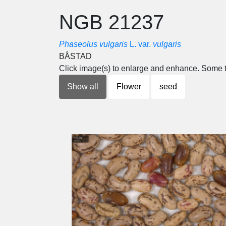
NGB 21237
Phaseolus vulgaris
L. var.
vulgaris
BÅSTAD
Click image(s) to enlarge and enhance. Some t
Show all
Flower
seed