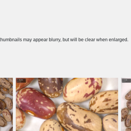
humbnails may appear blurry, but will be clear when enlarged.