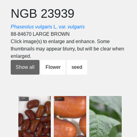
NGB 23939
Phaseolus vulgaris
L. var.
vulgaris
88-84670 LARGE BROWN
Click image(s) to enlarge and enhance. Some
thumbnails may appear blurry, but will be clear when
enlarged.
Show all
Flower
seed