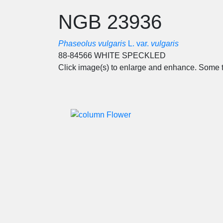
NGB 23936
Phaseolus vulgaris
L. var.
vulgaris
88-84566 WHITE SPECKLED
Click image(s) to enlarge and enhance. Some t