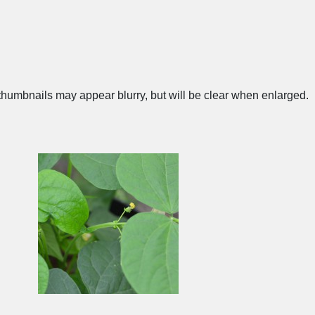
humbnails may appear blurry, but will be clear when enlarged.