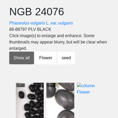
NGB 24076
Phaseolus vulgaris
L. var.
vulgaris
88-88797 PLV BLACK
Click image(s) to enlarge and enhance. Some
thumbnails may appear blurry, but will be clear when
enlarged.
Show all
Flower
seed