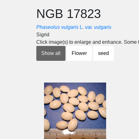
NGB 17823
Phaseolus vulgaris
L. var.
vulgaris
Sigrid
Click image(s) to enlarge and enhance. Some t
Show all
Flower
seed