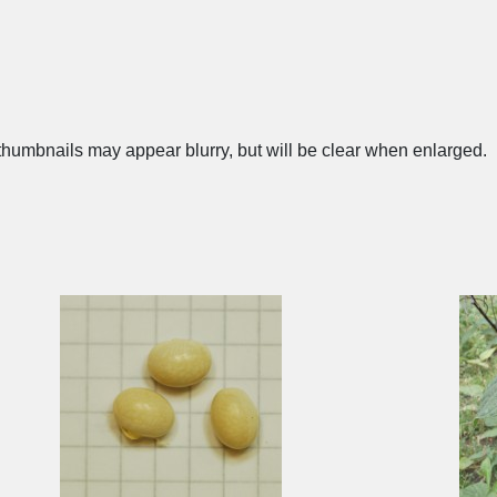
humbnails may appear blurry, but will be clear when enlarged.