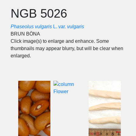
NGB 5026
Phaseolus vulgaris
L. var.
vulgaris
BRUN BÖNA
Click image(s) to enlarge and enhance. Some
thumbnails may appear blurry, but will be clear when
enlarged.