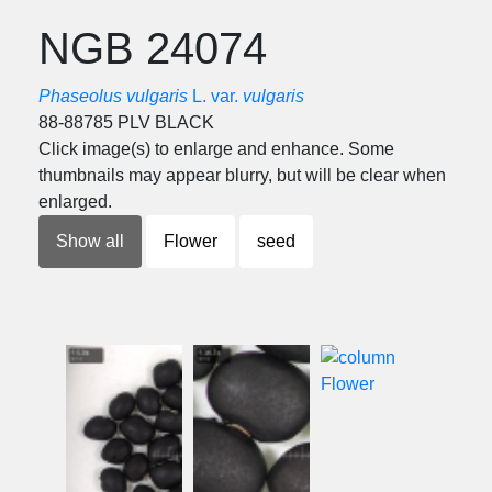
NGB 24074
Phaseolus vulgaris
L. var.
vulgaris
88-88785 PLV BLACK
Click image(s) to enlarge and enhance. Some
thumbnails may appear blurry, but will be clear when
enlarged.
Show all
Flower
seed