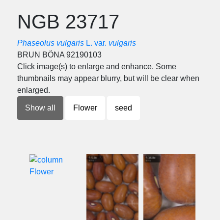
NGB 23717
Phaseolus vulgaris
L. var.
vulgaris
BRUN BÖNA 92190103
Click image(s) to enlarge and enhance. Some
thumbnails may appear blurry, but will be clear when
enlarged.
Show all
Flower
seed