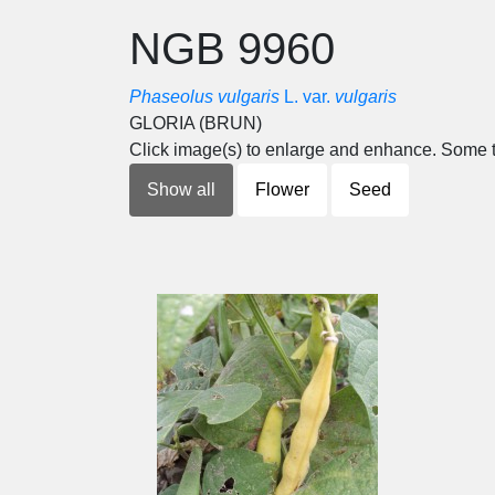
NGB 9960
Phaseolus vulgaris
L. var.
vulgaris
GLORIA (BRUN)
Click image(s) to enlarge and enhance. Some t
Show all
Flower
Seed