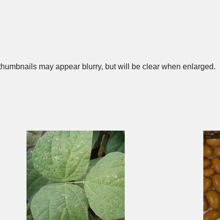
humbnails may appear blurry, but will be clear when enlarged.