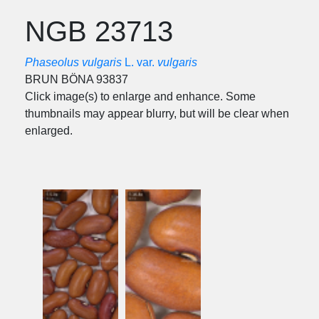
NGB 23713
Phaseolus vulgaris
L. var.
vulgaris
BRUN BÖNA 93837
Click image(s) to enlarge and enhance. Some
thumbnails may appear blurry, but will be clear when
enlarged.