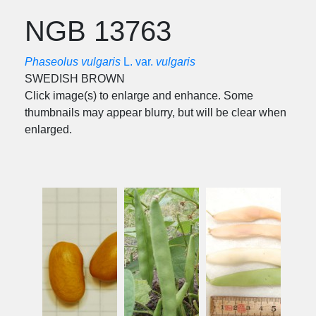
NGB 13763
Phaseolus vulgaris
L. var.
vulgaris
SWEDISH BROWN
Click image(s) to enlarge and enhance. Some
thumbnails may appear blurry, but will be clear when
enlarged.