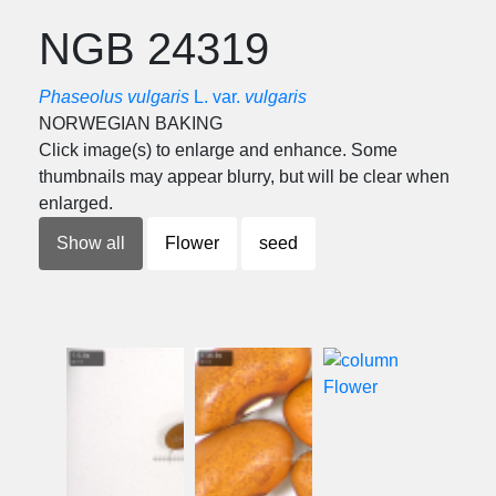
NGB 24319
Phaseolus vulgaris
L. var.
vulgaris
NORWEGIAN BAKING
Click image(s) to enlarge and enhance. Some
thumbnails may appear blurry, but will be clear when
enlarged.
Show all
Flower
seed