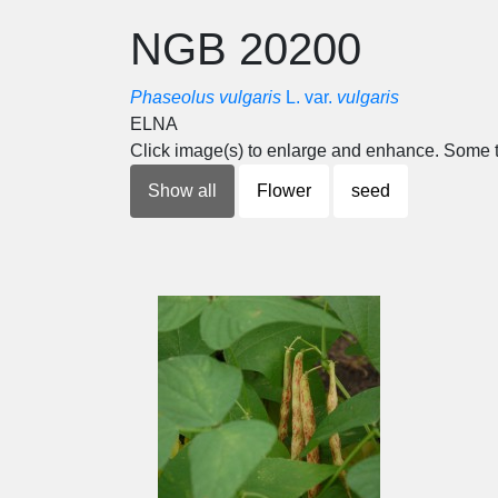
NGB 20200
Phaseolus vulgaris
L. var.
vulgaris
ELNA
Click image(s) to enlarge and enhance. Some t
Show all
Flower
seed