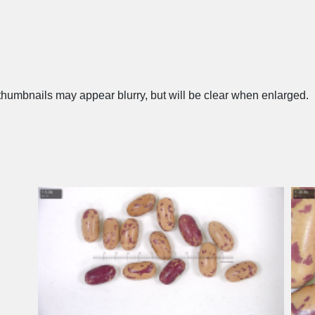
humbnails may appear blurry, but will be clear when enlarged.