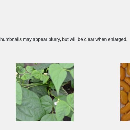
humbnails may appear blurry, but will be clear when enlarged.