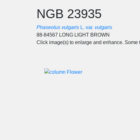
NGB 23935
Phaseolus vulgaris
L. var.
vulgaris
88-84567 LONG LIGHT BROWN
Click image(s) to enlarge and enhance. Some t