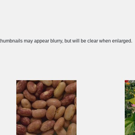
humbnails may appear blurry, but will be clear when enlarged.