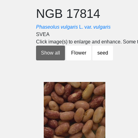
NGB 17814
Phaseolus vulgaris
L. var.
vulgaris
SVEA
Click image(s) to enlarge and enhance. Some t
Show all
Flower
seed