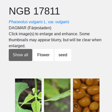
NGB 17811
Phaseolus vulgaris
L. var.
vulgaris
DAGMAR (Färjestaden)
Click image(s) to enlarge and enhance. Some
thumbnails may appear blurry, but will be clear when
enlarged.
Show all
Flower
seed