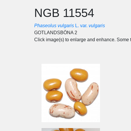
NGB 11554
Phaseolus vulgaris
L. var.
vulgaris
GOTLANDSBÖNA 2
Click image(s) to enlarge and enhance. Some t