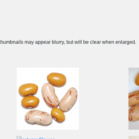
humbnails may appear blurry, but will be clear when enlarged.