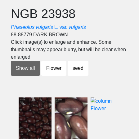
NGB 23938
Phaseolus vulgaris
L. var.
vulgaris
88-88779 DARK BROWN
Click image(s) to enlarge and enhance. Some
thumbnails may appear blurry, but will be clear when
enlarged.
Show all
Flower
seed