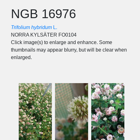
NGB 16976
Trifolium hybridum
L.
NORRA KYLSÄTER FO0104
Click image(s) to enlarge and enhance. Some
thumbnails may appear blurry, but will be clear when
enlarged.