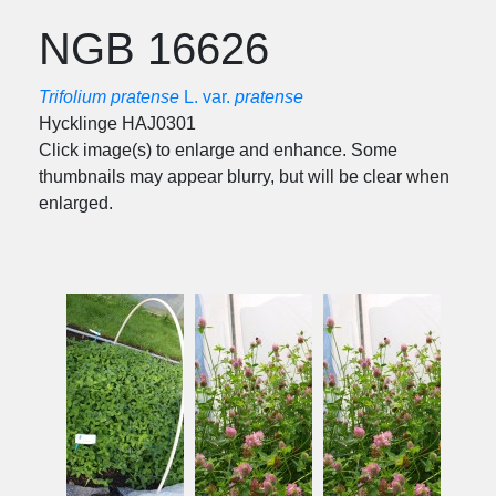
NGB 16626
Trifolium pratense
L. var.
pratense
Hycklinge HAJ0301
Click image(s) to enlarge and enhance. Some
thumbnails may appear blurry, but will be clear when
enlarged.