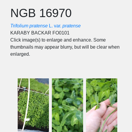
NGB 16970
Trifolium pratense
L. var.
pratense
KARABY BACKAR FO0101
Click image(s) to enlarge and enhance. Some
thumbnails may appear blurry, but will be clear when
enlarged.