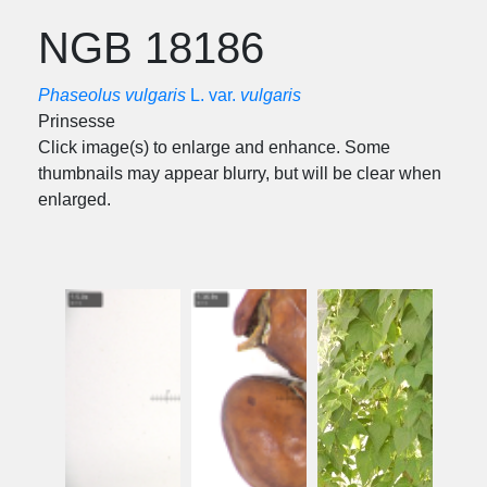
NGB 18186
Phaseolus vulgaris
L. var.
vulgaris
Prinsesse
Click image(s) to enlarge and enhance. Some
thumbnails may appear blurry, but will be clear when
enlarged.