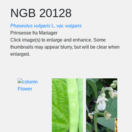
NGB 20128
Phaseolus vulgaris
L. var.
vulgaris
Prinsesse fra Mariager
Click image(s) to enlarge and enhance. Some
thumbnails may appear blurry, but will be clear when
enlarged.